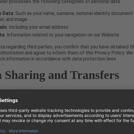
der processes the following categories of personal data:
n Data
: Such as your name, surname, national identity document 
er, and image.
ils
: Including your email address.
ta
: Information related to your navigation on our Website.
ata regarding third parties, you confirm that you have obtained t
thorization and agree to inform them of this Privacy Policy. We
such information in accordance with data protection laws.
a Sharing and Transfers
 shared with:
iders
: Including ticket providers and related services, solely for
f your purchase.
anies
: Within the Ticket Provider’s corporate group for sendin
ns, where applicable.
rities
: National and/or European regulatory authorities as requir