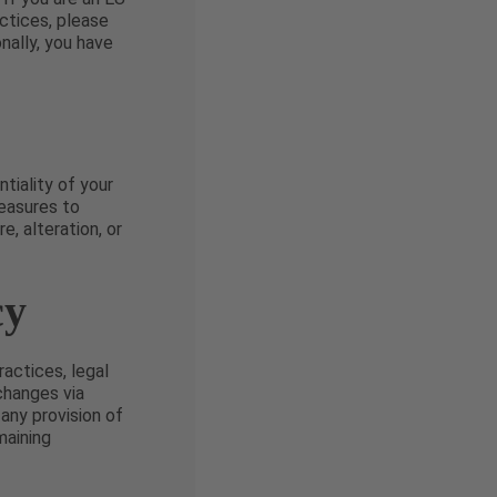
ctices, please
onally, you have
tiality of your
easures to
, alteration, or
cy
actices, legal
 changes via
 any provision of
maining