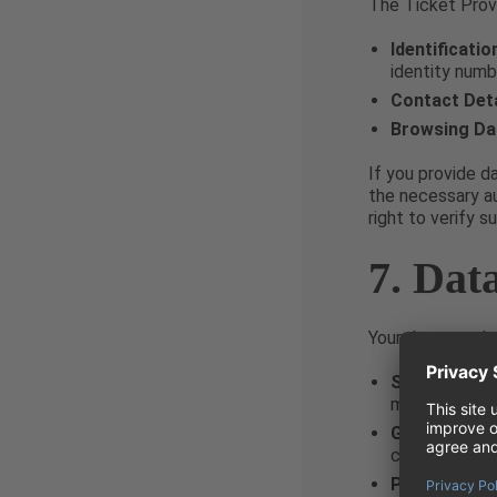
The Ticket Provi
Identificatio
identity numb
Contact Deta
Browsing Da
If you provide d
the necessary au
right to verify 
7. Dat
Your data may be
Service Prov
management o
Group Comp
communicatio
Public Autho