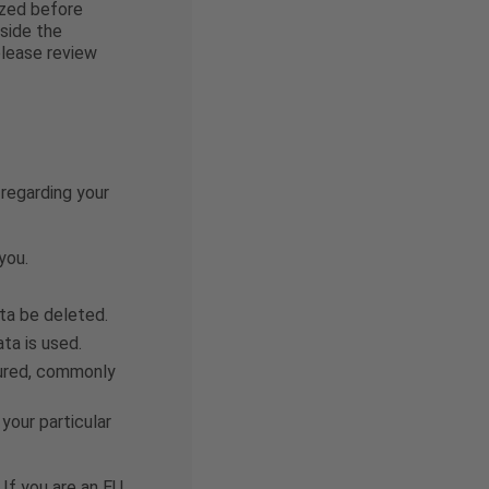
ized before
side the
please review
 regarding your
you.
ata be deleted.
ta is used.
ctured, commonly
your particular
 If you are an EU