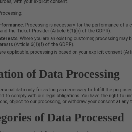
urces, with your explicit consent.
Processing:
rformance
: Processing is necessary for the performance of a 
nd the Ticket Provider (Article 6(1)(b) of the GDPR).
nterests
: Where you are an existing customer, processing may 
erests (Article 6(1)(f) of the GDPR).
ere applicable, processing is based on your explicit consent (Arti
ation of Data Processing
ersonal data only for as long as necessary to fulfill the purposes
d to comply with our legal obligations. You have the right to u
ns, object to our processing, or withdraw your consent at any t
egories of Data Processed