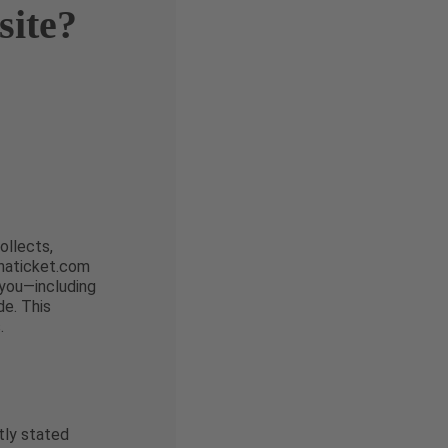
site?
ollects,
enaticket.com
 you—including
e. This
.
tly stated