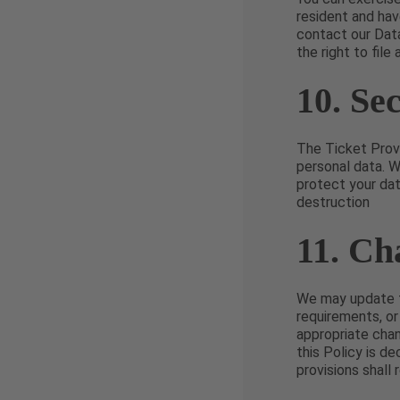
resident and hav
contact our Dat
the right to file
10. Se
The Ticket Provi
personal data. 
protect your dat
destruction
11. Ch
We may update th
requirements, or
appropriate chan
this Policy is d
provisions shall 