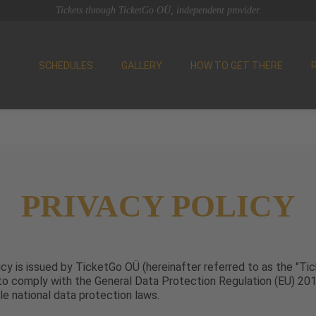
Tickets through TicketGo OÜ, independent provider.
SCHEDULES
GALLERY
HOW TO GET THERE
PRIVACY POLICY
icy is issued by TicketGo OÜ (hereinafter referred to as the "Tic
 to comply with the General Data Protection Regulation (EU) 2
le national data protection laws.