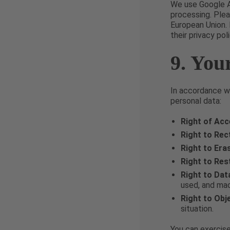
We use Google A
processing. Plea
European Union. 
their privacy poli
9. You
In accordance wi
personal data:
Right of Ac
Right to Rect
Right to Era
Right to Res
Right to Dat
used, and mac
Right to Obj
situation.
You can exercise