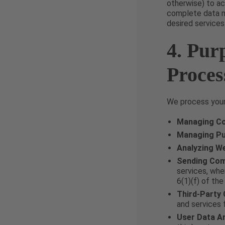
otherwise) to ac
complete data ma
desired services
4. Pur
Proces
We process your 
Managing Co
Managing P
Analyzing W
Sending Com
services, whe
6(1)(f) of th
Third-Party
and services 
User Data An