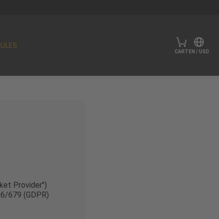
RULES
CART
EN
/
USD
ket Provider")
016/679 (GDPR)