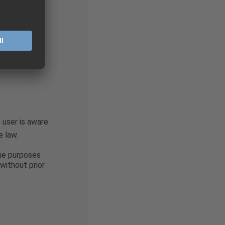
e prohibited
ance with the
ith?
user is aware.
e law.
the purposes
without prior