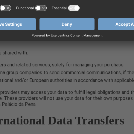
service providers will only process your data on our behalf and ar
 their own purposes without our prior notification, in full compli
ll We Share Your Data W
 shared with:
ers and related services, solely for managing your purchase.
na group companies to send commercial communications, if the 
ional and/or European authorities in accordance with applicabl
providers may access your data to fulfill legal obligations and 
 These providers will not use your data for their own purposes 
m Palácio da Pena.
ernational Data Transfers