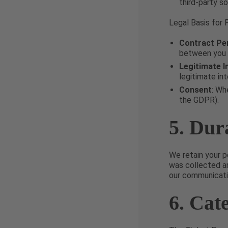
third-party so
Legal Basis for 
Contract Pe
between you a
Legitimate I
legitimate int
Consent
: Wh
the GDPR).
5. Dur
We retain your p
was collected an
our communicatio
6. Cat