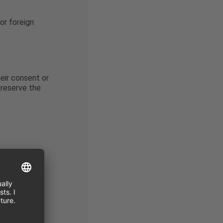
or foreign
heir consent or
 reserve the
 the
g commercial
ed by law.