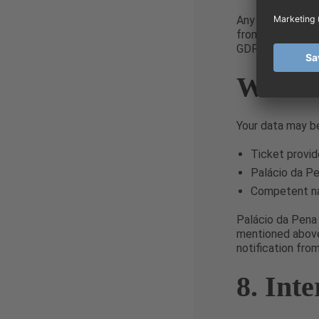
Any third-party 
from using it for
GDPR.
Who Wi
Your data may be
Ticket provid
Palácio da Pe
Competent nat
Palácio da Pena 
mentioned above.
notification fro
8. Int