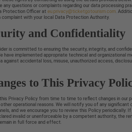
e any questions or complaints regarding our data processing pra
a Protection Officer at
eu.privacy@ticketgotourism.com
. Additi
 a complaint with your local Data Protection Authority.
curity and Confidentiality
der is committed to ensuring the security, integrity, and confiden
We have implemented appropriate technical and organizational m
a against accidental loss, misuse, unauthorized access, disclosure
anges to This Privacy Poli
is Privacy Policy from time to time to reflect changes in our pr
 other operational reasons. We will notify you of any significant
nels, and we encourage you to review this Policy periodically. If
eclared invalid or unenforceable by a competent authority, the re
remain in full force and effect.