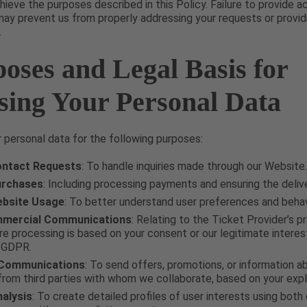
hieve the purposes described in this Policy. Failure to provide 
y prevent us from properly addressing your requests or provid
.
poses and Legal Basis for
sing Your Personal Data
personal data for the following purposes:
ntact Requests
: To handle inquiries made through our Website.
urchases
: Including processing payments and ensuring the delive
ebsite Usage
: To better understand user preferences and behav
mercial Communications
: Relating to the Ticket Provider’s 
re processing is based on your consent or our legitimate interes
e GDPR.
 Communications
: To send offers, promotions, or information 
from third parties with whom we collaborate, based on your expl
alysis
: To create detailed profiles of user interests using both