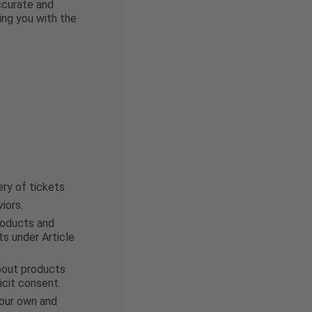
accurate and
ing you with the
ry of tickets.
iors.
products and
ts under Article
about products
icit consent.
 our own and