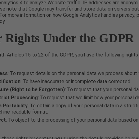
nalytics 4 to analyze Website traffic. IP addresses are anonym
se note that Google may transfer and store data on servers out
For more information on how Google Analytics handles privacy, 
cy.
r Rights Under the GDPR
th Articles 15 to 22 of the GDPR, you have the following rights
cess
: To request details on the personal data we process about 
ification
: To have inaccurate or incomplete data corrected.
sure (Right to be Forgotten)
: To request that your personal d
trict Processing
: To request that we limit how your personal da
a Portability
: To obtain a copy of your personal data in a stru
hine-readable format.
ect
: To object to the processing of your personal data based on 
 these rights by contacting us using the details provided below.