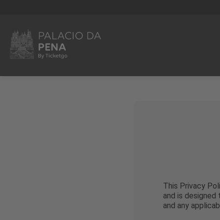
This Privacy Pol
and is designed
and any applicab