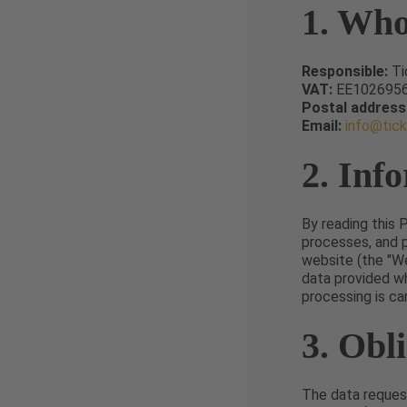
1. Who
Responsible:
Ti
VAT:
EE102695
Postal address
Email:
info@tic
2. Inf
By reading this 
processes, and 
website (the "We
data provided w
processing is ca
3. Obl
The data request