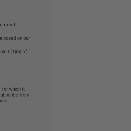
contract
be based on our
cle 6(1)(a) of
 for which it
nsubscribe from
ime.