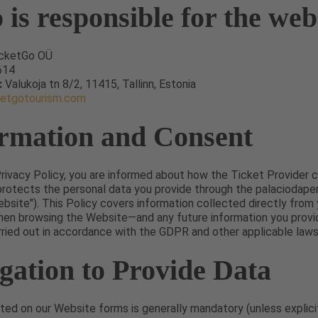
 is responsible for the web
cketGo OÜ
614
:
Valukoja tn 8/2, 11415, Tallinn, Estonia
ketgotourism.com
ormation and Consent
Privacy Policy, you are informed about how the Ticket Provider c
protects the personal data you provide through the palaciodap
bsite"). This Policy covers information collected directly from
hen browsing the Website—and any future information you provid
rried out in accordance with the GDPR and other applicable laws
igation to Provide Data
ed on our Website forms is generally mandatory (unless explici